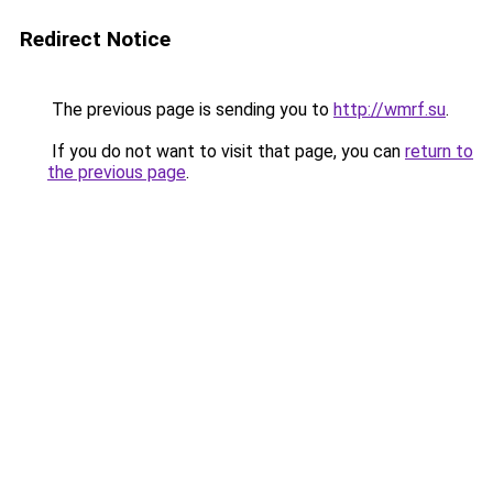
Redirect Notice
The previous page is sending you to
http://wmrf.su
.
If you do not want to visit that page, you can
return to
the previous page
.