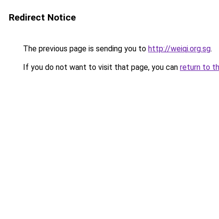
Redirect Notice
The previous page is sending you to
http://weiqi.org.sg
.
If you do not want to visit that page, you can
return to t