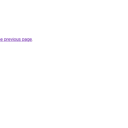
he previous page
.