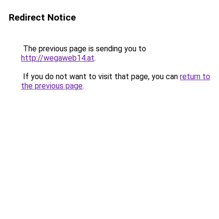
Redirect Notice
The previous page is sending you to
http://wegaweb14.at
.
If you do not want to visit that page, you can
return to
the previous page
.