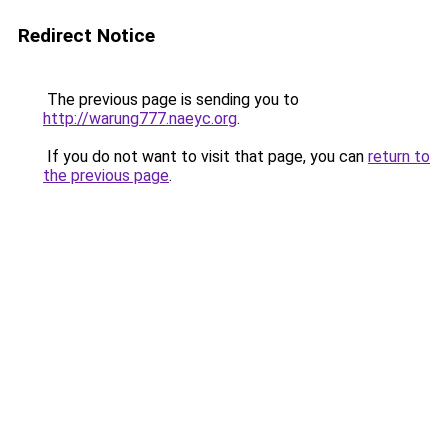
Redirect Notice
The previous page is sending you to
http://warung777.naeyc.org
.
If you do not want to visit that page, you can
return to
the previous page
.