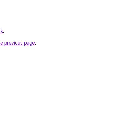
ck
.
he previous page
.