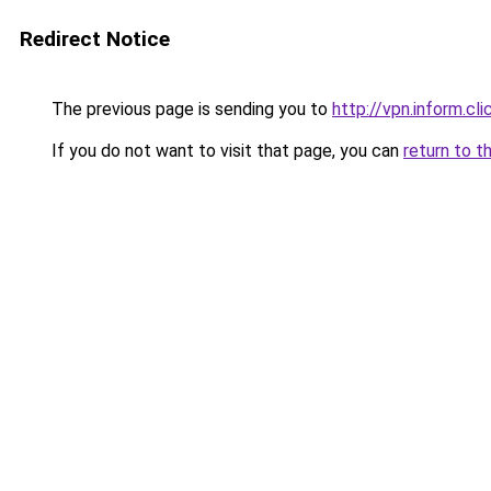
Redirect Notice
The previous page is sending you to
http://vpn.inform.cli
If you do not want to visit that page, you can
return to t