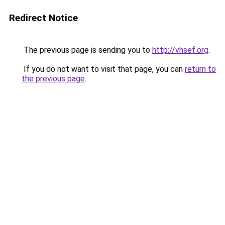
Redirect Notice
The previous page is sending you to
http://vhsef.org
.
If you do not want to visit that page, you can
return to
the previous page
.