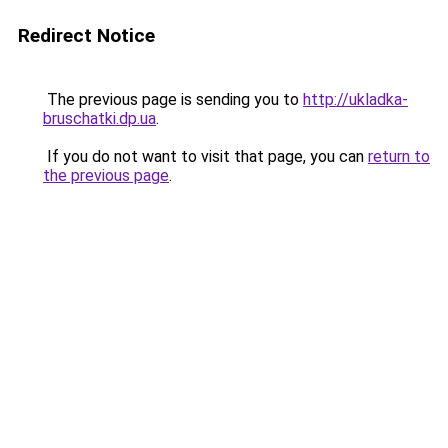
Redirect Notice
The previous page is sending you to
http://ukladka-
bruschatki.dp.ua
.
If you do not want to visit that page, you can
return to
the previous page
.