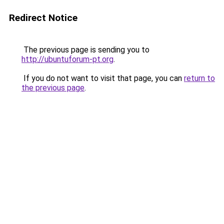
Redirect Notice
The previous page is sending you to
http://ubuntuforum-pt.org
.
If you do not want to visit that page, you can
return to
the previous page
.