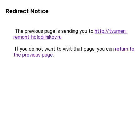
Redirect Notice
The previous page is sending you to
http://tyumen-
remont-holodilnikov.ru
.
If you do not want to visit that page, you can
return to
the previous page
.