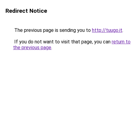
Redirect Notice
The previous page is sending you to
http://tuugo.it
.
If you do not want to visit that page, you can
return to
the previous page
.