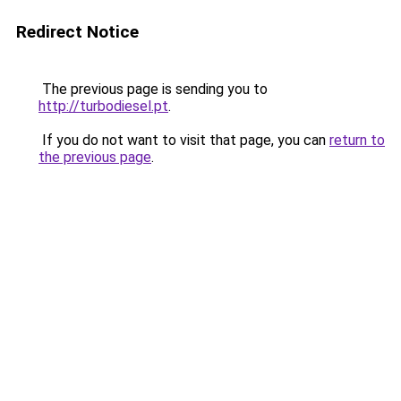
Redirect Notice
The previous page is sending you to
http://turbodiesel.pt
.
If you do not want to visit that page, you can
return to
the previous page
.