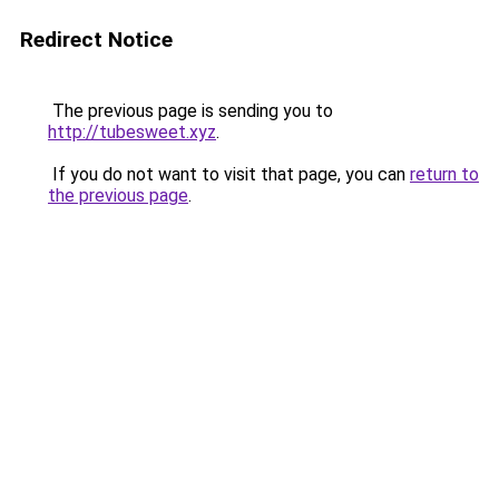
Redirect Notice
The previous page is sending you to
http://tubesweet.xyz
.
If you do not want to visit that page, you can
return to
the previous page
.