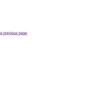
he previous page
.