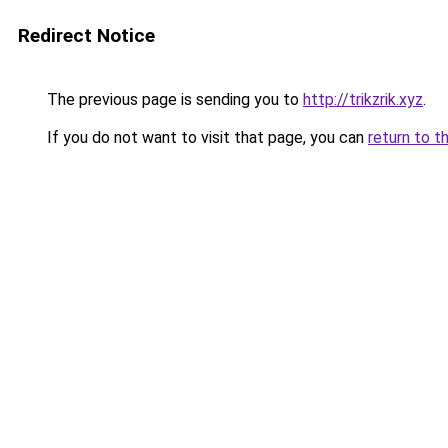
Redirect Notice
The previous page is sending you to
http://trikzrik.xyz
.
If you do not want to visit that page, you can
return to t