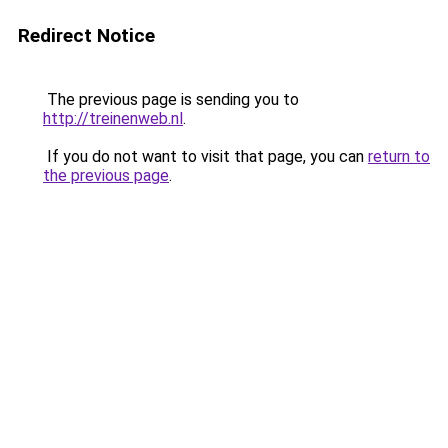
Redirect Notice
The previous page is sending you to
http://treinenweb.nl
.
If you do not want to visit that page, you can
return to
the previous page
.