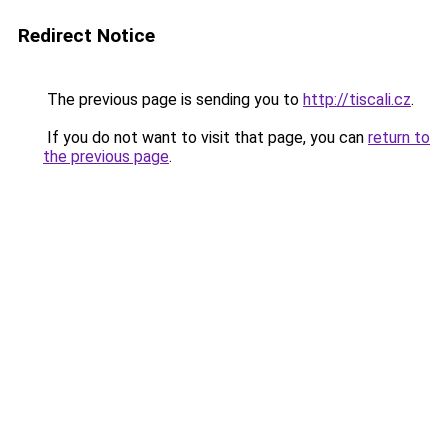
Redirect Notice
The previous page is sending you to
http://tiscali.cz
.
If you do not want to visit that page, you can
return to
the previous page
.