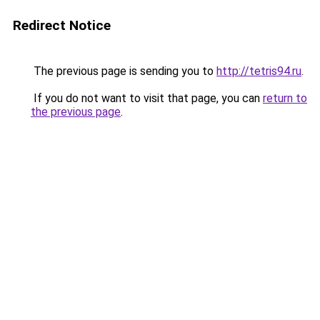
Redirect Notice
The previous page is sending you to
http://tetris94.ru
.
If you do not want to visit that page, you can
return to
the previous page
.