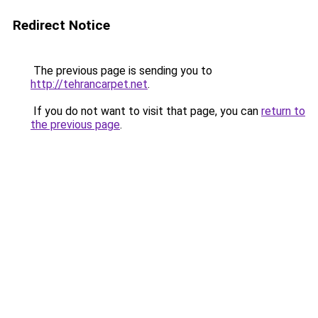
Redirect Notice
The previous page is sending you to
http://tehrancarpet.net
.
If you do not want to visit that page, you can
return to
the previous page
.