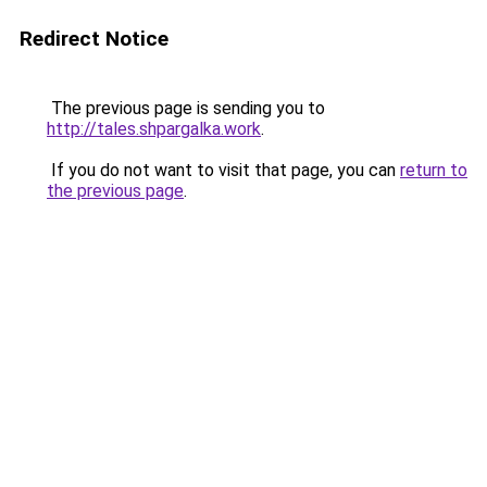
Redirect Notice
The previous page is sending you to
http://tales.shpargalka.work
.
If you do not want to visit that page, you can
return to
the previous page
.