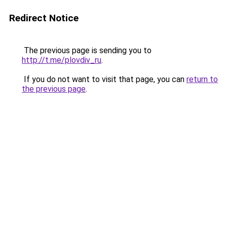
Redirect Notice
The previous page is sending you to
http://t.me/plovdiv_ru
.
If you do not want to visit that page, you can
return to
the previous page
.