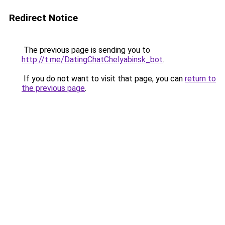
Redirect Notice
The previous page is sending you to
http://t.me/DatingChatChelyabinsk_bot
.
If you do not want to visit that page, you can
return to
the previous page
.