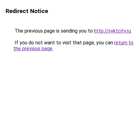
Redirect Notice
The previous page is sending you to
http://syktcity.ru
.
If you do not want to visit that page, you can
return to
the previous page
.