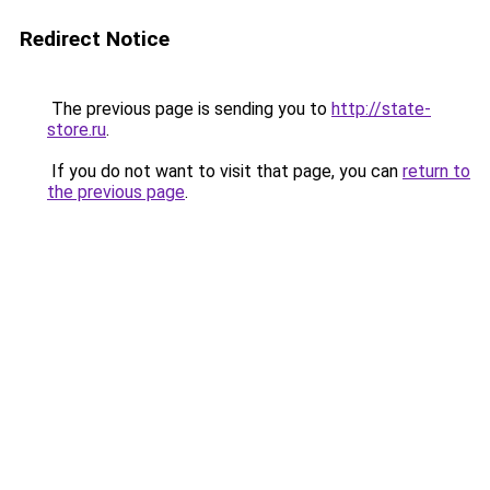
Redirect Notice
The previous page is sending you to
http://state-
store.ru
.
If you do not want to visit that page, you can
return to
the previous page
.