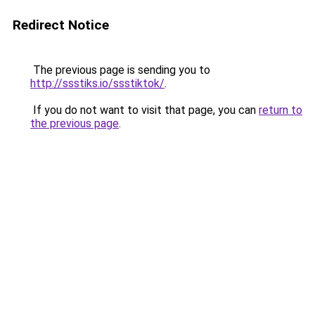
Redirect Notice
The previous page is sending you to
http://ssstiks.io/ssstiktok/
.
If you do not want to visit that page, you can
return to
the previous page
.