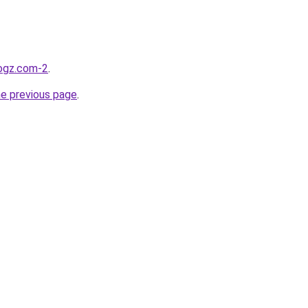
logz.com-2
.
he previous page
.