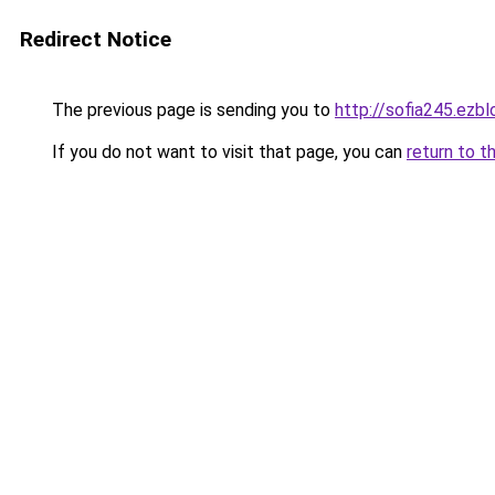
Redirect Notice
The previous page is sending you to
http://sofia245.ezb
If you do not want to visit that page, you can
return to t