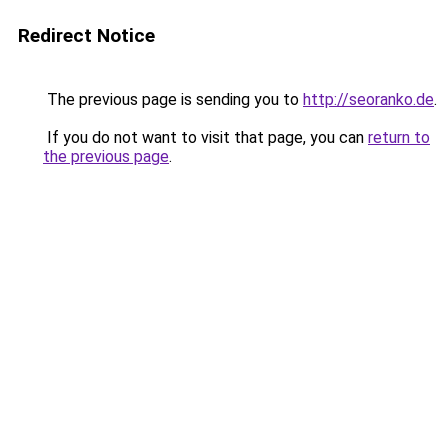
Redirect Notice
The previous page is sending you to
http://seoranko.de
.
If you do not want to visit that page, you can
return to
the previous page
.