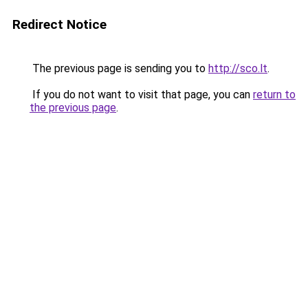
Redirect Notice
The previous page is sending you to
http://sco.lt
.
If you do not want to visit that page, you can
return to
the previous page
.