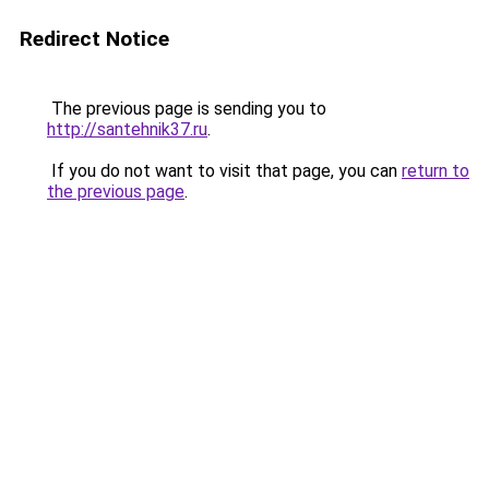
Redirect Notice
The previous page is sending you to
http://santehnik37.ru
.
If you do not want to visit that page, you can
return to
the previous page
.