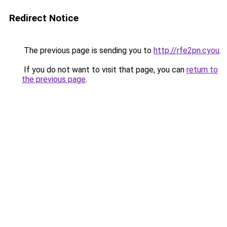
Redirect Notice
The previous page is sending you to
http://rfe2pn.cyou
.
If you do not want to visit that page, you can
return to
the previous page
.