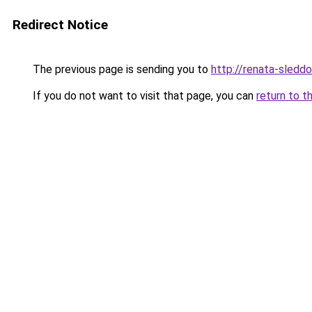
Redirect Notice
The previous page is sending you to
http://renata-sleddo
If you do not want to visit that page, you can
return to t