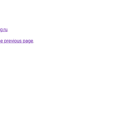
g.ru
.
he previous page
.