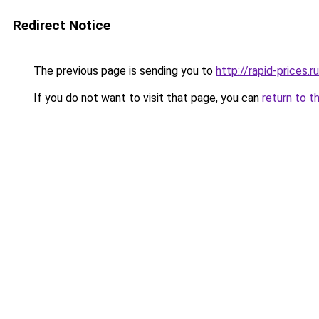
Redirect Notice
The previous page is sending you to
http://rapid-prices.ru
If you do not want to visit that page, you can
return to t