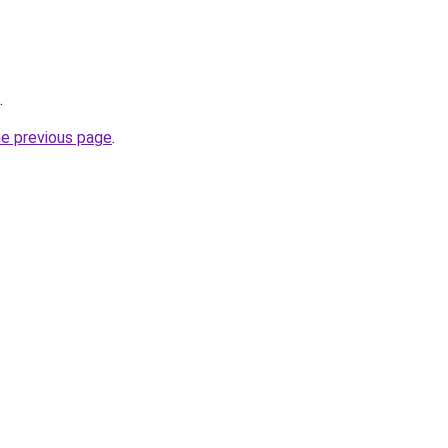
.
he previous page
.