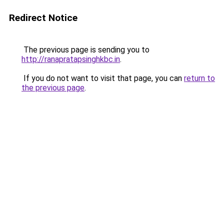
Redirect Notice
The previous page is sending you to
http://ranapratapsinghkbc.in
.
If you do not want to visit that page, you can
return to
the previous page
.