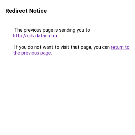
Redirect Notice
The previous page is sending you to
http://qdv.datacut.ru
.
If you do not want to visit that page, you can
return to
the previous page
.