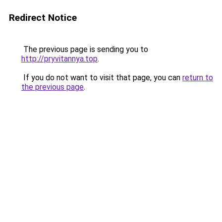
Redirect Notice
The previous page is sending you to
http://pryvitannya.top
.
If you do not want to visit that page, you can
return to
the previous page
.