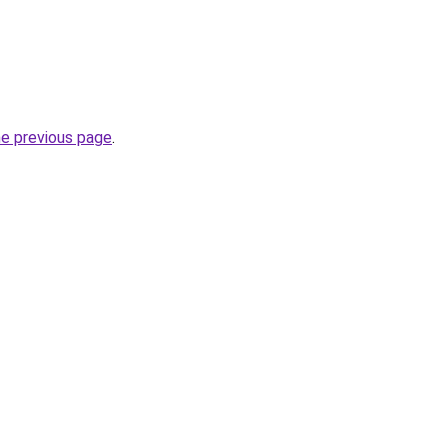
he previous page
.