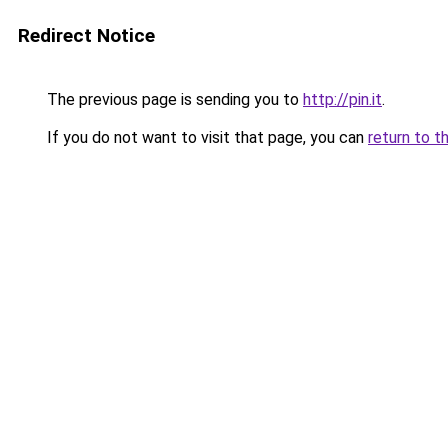
Redirect Notice
The previous page is sending you to
http://pin.it
.
If you do not want to visit that page, you can
return to t