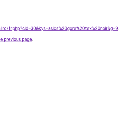
ral.ro/fr.php?cid=30&kys=asics%20gore%20tex%20noir&g=9
.
he previous page
.