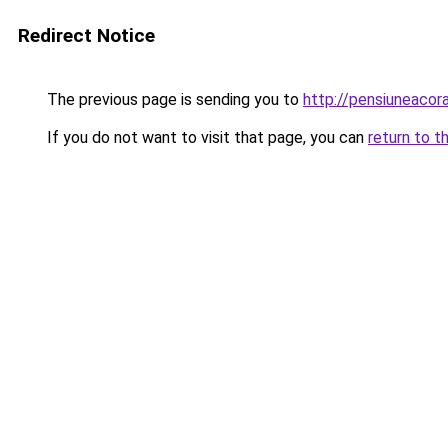
Redirect Notice
The previous page is sending you to
http://pensiuneaco
If you do not want to visit that page, you can
return to t