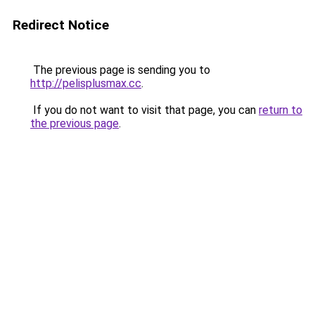
Redirect Notice
The previous page is sending you to
http://pelisplusmax.cc
.
If you do not want to visit that page, you can
return to
the previous page
.