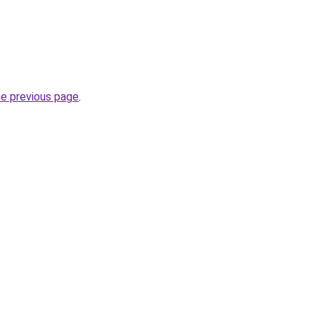
he previous page
.