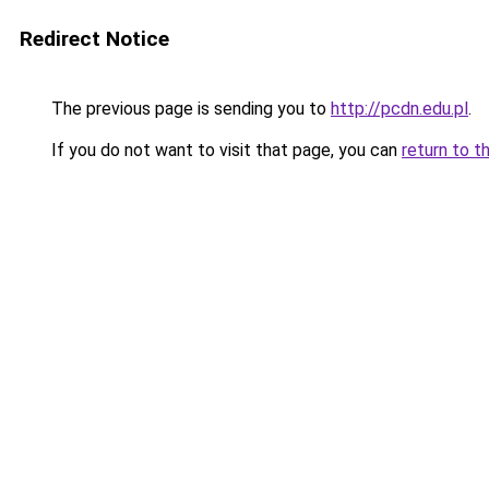
Redirect Notice
The previous page is sending you to
http://pcdn.edu.pl
.
If you do not want to visit that page, you can
return to t