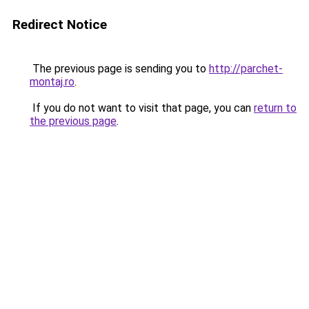
Redirect Notice
The previous page is sending you to
http://parchet-
montaj.ro
.
If you do not want to visit that page, you can
return to
the previous page
.