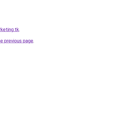
keting.tk
.
he previous page
.