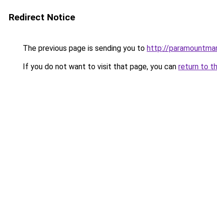
Redirect Notice
The previous page is sending you to
http://paramountmar
If you do not want to visit that page, you can
return to t