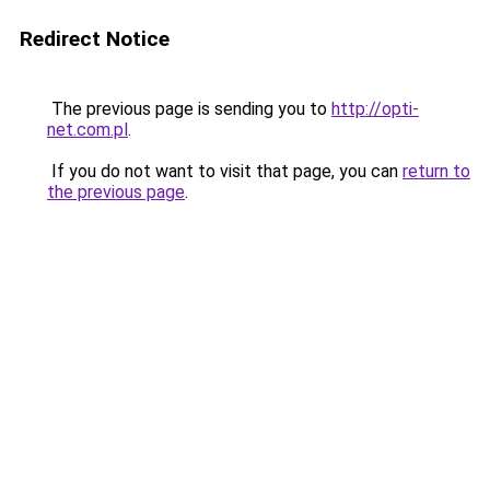
Redirect Notice
The previous page is sending you to
http://opti-
net.com.pl
.
If you do not want to visit that page, you can
return to
the previous page
.