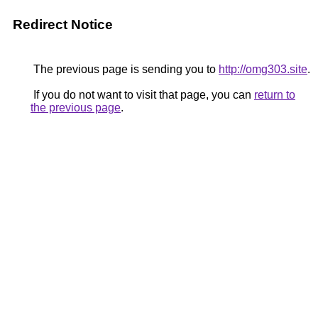
Redirect Notice
The previous page is sending you to
http://omg303.site
.
If you do not want to visit that page, you can
return to
the previous page
.