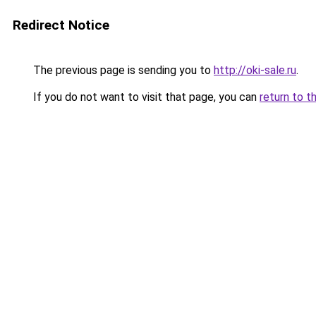
Redirect Notice
The previous page is sending you to
http://oki-sale.ru
.
If you do not want to visit that page, you can
return to t