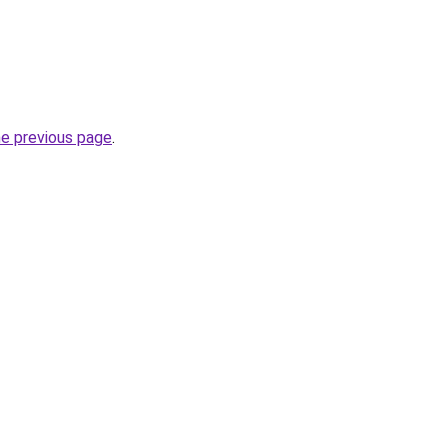
he previous page
.