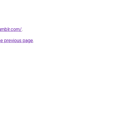
tumblr.com/
.
he previous page
.