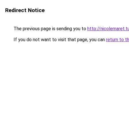
Redirect Notice
The previous page is sending you to
http://nicolemaret.
If you do not want to visit that page, you can
return to t