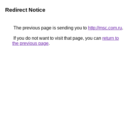
Redirect Notice
The previous page is sending you to
http://msc.com.ru
.
If you do not want to visit that page, you can
return to
the previous page
.