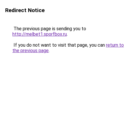
Redirect Notice
The previous page is sending you to
http://melbet1.sporfbox.ru
.
If you do not want to visit that page, you can
return to
the previous page
.