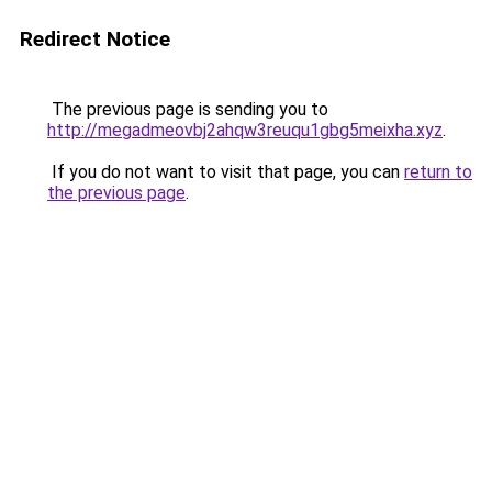
Redirect Notice
The previous page is sending you to
http://megadmeovbj2ahqw3reuqu1gbg5meixha.xyz
.
If you do not want to visit that page, you can
return to
the previous page
.