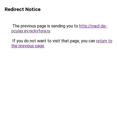
Redirect Notice
The previous page is sending you to
http://med-de-
oculax.ev.nickyfora.ru
.
If you do not want to visit that page, you can
return to
the previous page
.