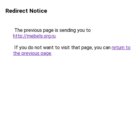
Redirect Notice
The previous page is sending you to
http://mebels.org.ru
.
If you do not want to visit that page, you can
return to
the previous page
.