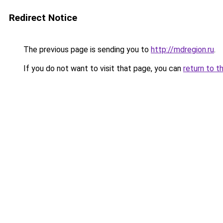
Redirect Notice
The previous page is sending you to
http://mdregion.ru
.
If you do not want to visit that page, you can
return to t