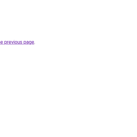
he previous page
.