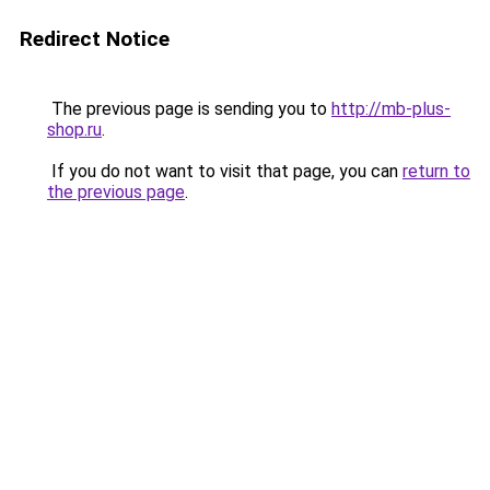
Redirect Notice
The previous page is sending you to
http://mb-plus-
shop.ru
.
If you do not want to visit that page, you can
return to
the previous page
.